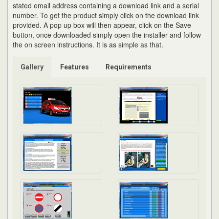
stated email address containing a download link and a serial
number. To get the product simply click on the download link
provided. A pop up box will then appear, click on the Save
button, once downloaded simply open the installer and follow
the on screen instructions. It is as simple as that.
Gallery
Features
Requirements