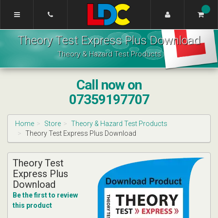
[Skip
to
Content]
Lynne's
[Skip
Theory Test Express Plus Download
Driving
to
School
Navigation]
Theory & Hazard Test Products
Edinburgh
Call now on
07359197707
Home
Store
Theory & Hazard Test Products
Theory Test Express Plus Download
Theory Test
Express Plus
Download
Be the first to review
this product