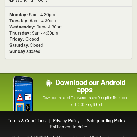
Monday:
9am- 4:30pm
Tuesday:
9am- 4:30pm
Wednesday:
9am- 4:30pm
Thursday:
9am- 4:30pm
Friday:
Closed
Saturday:
Closed
Sunday:
Closed
Download our Android
apps
Download the latest Theory and Hazard Perception Test apps
from LDC Driving School
Terms & Conditions
|
Privacy Policy
|
Safeguarding Policy
|
Entitlement to drive