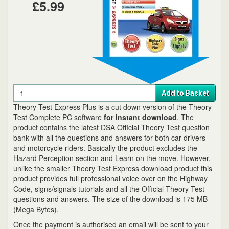
£5.99
Quantity
Add to Basket
Theory Test Express Plus is a cut down version of the Theory
Test Complete PC software
for instant download
. The
product contains the latest DSA Official Theory Test question
bank with all the questions and answers for both car drivers
and motorcycle riders. Basically the product excludes the
Hazard Perception section and Learn on the move. However,
unlike the smaller Theory Test Express download product this
product provides full professional voice over on the Highway
Code, signs/signals tutorials and all the Official Theory Test
questions and answers. The size of the download is 175 MB
(Mega Bytes).
Once the payment is authorised an email will be sent to your