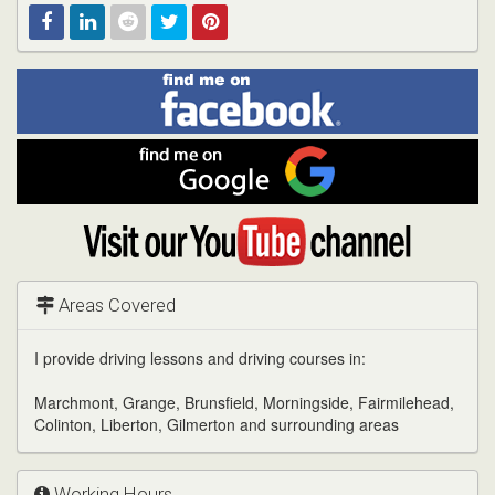
Find
Facebook
Linked
Reddit
Twitter
Pinterest
me
on
In
Facebook
Find
me
on
Google
Visit
my
YouTube
channel
Areas Covered
I provide driving lessons and driving courses in:
Marchmont, Grange, Brunsfield, Morningside, Fairmilehead,
Colinton, Liberton, Gilmerton and surrounding areas
Working Hours