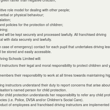
given rather than negative criticism;
tive role model for dealing with other people;
 verbal or physical behaviour;
slation;
and policies for the protection of children;
ining;
ed will be kept securely and processed lawfully. All franchised driving
al with data securely and lawfully.
(in case of emergency) contact for each pupil that undertakes driving le
ll be stored and easily accessible.
iving Schools Limited will:
nstructors their legal and moral responsibility to protect children and
embers their responsibility to work at all times towards maintaining hi
ng instructors understand their duty to report concerns that arise about
isation's named person for child protection.
r child protection understands her responsibility to refer any child pro
ncies (i.e. Police, DVSA and/or Children's Social Care).
nduct of employees and franchised driving instructors are implemented 