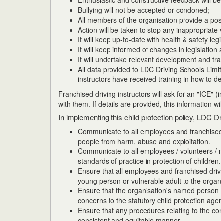
Enthusiastic and constructive feedback will be 
Bullying will not be accepted or condoned;
All members of the organisation provide a posi
Action will be taken to stop any inappropriate
It will keep up-to-date with health & safety legi
It will keep informed of changes in legislation 
It will undertake relevant development and tra
All data provided to LDC Driving Schools Limit
instructors have received training in how to de
Franchised driving instructors will ask for an "ICE" 
with them. If details are provided, this information wi
In implementing this child protection policy, LDC Dr
Communicate to all employees and franchised i
people from harm, abuse and exploitation.
Communicate to all employees / volunteers / m
standards of practice in protection of children.
Ensure that all employees and franchised drivi
young person or vulnerable adult to the organ
Ensure that the organisation's named person fo
concerns to the statutory child protection age
Ensure that any procedures relating to the co
consistent and equitable manner.