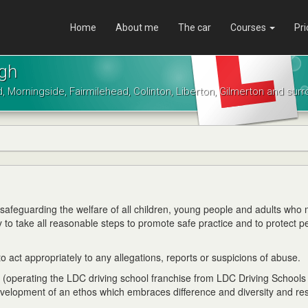
Home
About me
The car
Courses
Pri
rgh
d, Morningside, Fairmilehead, Colinton, Liberton, Gilmerton and sur
o safeguarding the welfare of all children, young people and adults who
ty to take all reasonable steps to promote safe practice and to protect p
 act appropriately to any allegations, reports or suspicions of abuse.
s (operating the LDC driving school franchise from LDC Driving Schools
evelopment of an ethos which embraces difference and diversity and re