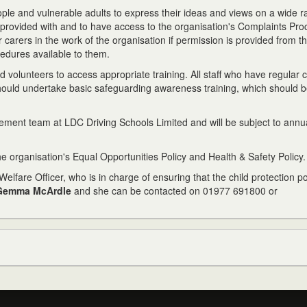
eople and vulnerable adults to express their ideas and views on a wide r
e provided with and to have access to the organisation's Complaints Pro
 carers in the work of the organisation if permission is provided from th
cedures available to them.
 volunteers to access appropriate training. All staff who have regular 
should undertake basic safeguarding awareness training, which should 
gement team at LDC Driving Schools Limited and will be subject to annu
he organisation's Equal Opportunities Policy and Health & Safety Policy.
elfare Officer, who is in charge of ensuring that the child protection p
Gemma McArdle
and she can be contacted on 01977 691800 or