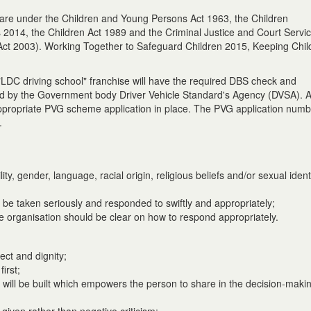
 care under the Children and Young Persons Act 1963, the Children
 2014, the Children Act 1989 and the Criminal Justice and Court Servi
) Act 2003). Working Together to Safeguard Children 2015, Keeping Chil
 "LDC driving school" franchise will have the required DBS check and
red by the Government body Driver Vehicle Standard's Agency (DVSA). 
 appropriate PVG scheme application in place. The PVG application numbe
.
lity, gender, language, racial origin, religious beliefs and/or sexual iden
 be taken seriously and responded to swiftly and appropriately;
he organisation should be clear on how to respond appropriately.
ect and dignity;
irst;
 will be built which empowers the person to share in the decision-maki