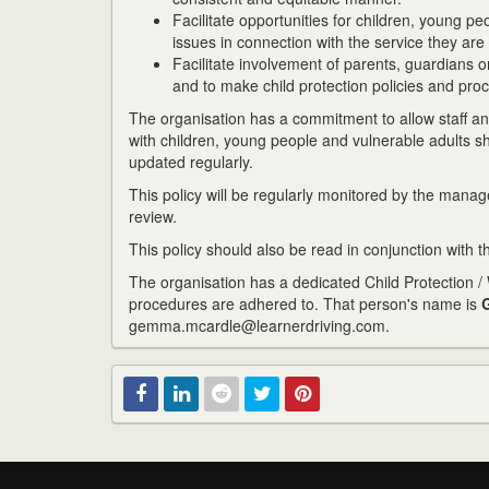
Facilitate opportunities for children, young p
issues in connection with the service they ar
Facilitate involvement of parents, guardians or
and to make child protection policies and pro
The organisation has a commitment to allow staff and
with children, young people and vulnerable adults 
updated regularly.
This policy will be regularly monitored by the mana
review.
This policy should also be read in conjunction with t
The organisation has a dedicated Child Protection / W
procedures are adhered to. That person's name is
gemma.mcardle@learnerdriving.com.
Facebook
Linked
Reddit
Twitter
Pinterest