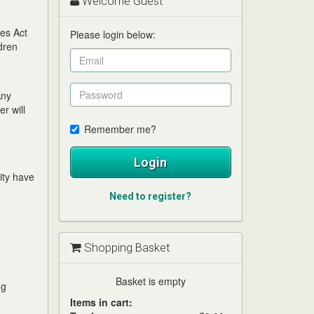
Welcome Guest
ces Act
Please login below:
dren
Any
r will
Remember me?
Login
tity have
Need to register?
Shopping Basket
Basket is empty
ng
Items in cart: