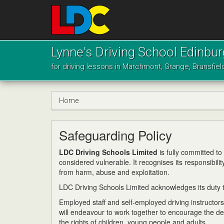
[Skip
to
Content]
[Skip
Lynne's
to
Driving
Lynne's Driving School Edinbu
Navigation]
School
for driving lessons in Marchmont, Grange, Brunsfiel
Edinburgh
Home
Safeguarding Policy
LDC Driving Schools Limited
is fully committed t
considered vulnerable. It recognises its responsibili
from harm, abuse and exploitation.
LDC Driving Schools Limited acknowledges its duty to
Employed staff and self-employed driving instructor
will endeavour to work together to encourage the d
the rights of children, young people and adults.