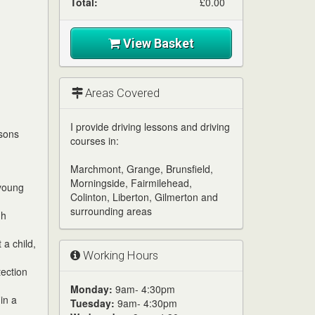
Total:
£0.00
View Basket
Areas Covered
I provide driving lessons and driving
ssons
courses in:
Marchmont, Grange, Brunsfield,
Morningside, Fairmilehead,
 young
Colinton, Liberton, Gilmerton and
surrounding areas
gh
 a child,
Working Hours
tection
Monday:
9am- 4:30pm
in a
Tuesday:
9am- 4:30pm