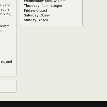
Wednesday:
9am- 4:30pm
ange of
Thursday:
9am- 4:30pm
cedure.
Friday:
Closed
e pupil,
Saturday:
Closed
Sunday:
Closed
contact
be
al
olicy and