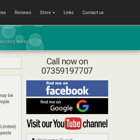
ces
Reviews
Store
Links
Contact us
rounding areas
Call now on
07359197707
Find
me
 may be
on
eople
Find
Facebook
me
on
Visit
Google
my
 Limited)
YouTube
spects
channel