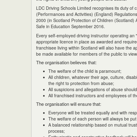
LDC Driving Schools Limited recognises its duty of
(Performances and Activities) (England) Regulations
2000 (in Scotland Protection of Children (Scotland
Safe in Education September 2016.
Every self-employed driving instructor operating an
appropriate licence in place as awarded and requi
franchisee living within Scotland will also have the
be made available for members of the public to view
The organisation believes that:
The welfare of the child is paramount;
All children, whatever their age, culture, disabi
the right to protection from abuse;
All suspicions and allegations of abuse should
All franchised instructors and employees of t
The organisation will ensure that:
Everyone will be treated equally and with resp
The welfare of each person will always be put f
A balanced relationship based on mutual trust
process;