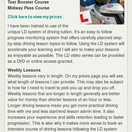
Test Booster Course
Midway Pass Course
Click here to view my prices
I have been trained to use of the
unique LD system of driving tuition. It's an easy to follow
progress monitoring system that offers carefully planned step-
by-step driving lesson topics to follow. Using the LD system will
accelerate your learning and I will aim to make your lessons
as enjoyable as possible. The LD video series can be provided
as a DVD or online access granted.
Weekly Lessons
Weekly lessons vary in length. On my prices page you will see
what length of lessons I can provide. This may also be subject
to how far I need to travel to pick you up and drop you off.
Weekly lessons that are longer in length generally are better
value for money than shorter lessons of an hour or less.
Longer driving lessons mean you get more practical driving
time with me and less start/end lesson admin time. It also
increases your experience and skills retention leading to faster
progression. This is also why it makes more sense to book an
intensive course of driving lessons following the LD system