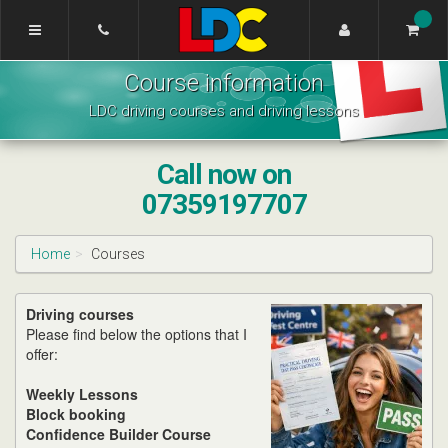
[Skip
to
Content]
Lynne's
[Skip
Course information
Driving
to
School
Navigation]
LDC driving courses and driving lessons
Edinburgh
Call now on
07359197707
Home
Courses
Driving courses
Please find below the options that I
offer:
Weekly Lessons
Block booking
Confidence Builder Course