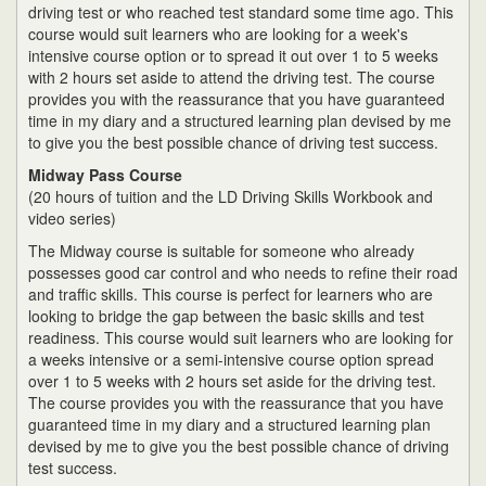
driving test or who reached test standard some time ago. This
course would suit learners who are looking for a week's
intensive course option or to spread it out over 1 to 5 weeks
with 2 hours set aside to attend the driving test. The course
provides you with the reassurance that you have guaranteed
time in my diary and a structured learning plan devised by me
to give you the best possible chance of driving test success.
Midway Pass Course
(20 hours of tuition and the LD Driving Skills Workbook and
video series)
The Midway course is suitable for someone who already
possesses good car control and who needs to refine their road
and traffic skills. This course is perfect for learners who are
looking to bridge the gap between the basic skills and test
readiness. This course would suit learners who are looking for
a weeks intensive or a semi-intensive course option spread
over 1 to 5 weeks with 2 hours set aside for the driving test.
The course provides you with the reassurance that you have
guaranteed time in my diary and a structured learning plan
devised by me to give you the best possible chance of driving
test success.