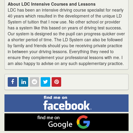
About LDC Intensive Courses and Lessons
LDC has been an intensive driving course specialist for nearly
40 years which resulted in the development of the unique LD
System of tuition that I now use. No other school or provider
has a system like this based on years of driving test success.
Our system is designed so the pupil can progress quicker over
a shorter period of time. The LD System can also be followed
by family and friends should you be receiving private practice
in between your driving lessons. Everything they need to
ensure they complement your professional lessons with me. I
am also happy to advise on any such supplementary practice.
Find
Facebook
Linked
Reddit
Twitter
Pinterest
me
on
In
Facebook
Find
me
on