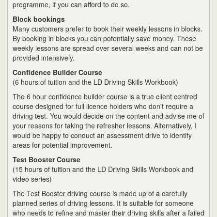
programme, if you can afford to do so.
Block bookings
Many customers prefer to book their weekly lessons in blocks.
By booking in blocks you can potentially save money. These
weekly lessons are spread over several weeks and can not be
provided intensively.
Confidence Builder Course
(6 hours of tuition and the LD Driving Skills Workbook)
The 6 hour confidence builder course is a true client centred
course designed for full licence holders who don't require a
driving test. You would decide on the content and advise me of
your reasons for taking the refresher lessons. Alternatively, I
would be happy to conduct an assessment drive to identify
areas for potential improvement.
Test Booster Course
(15 hours of tuition and the LD Driving Skills Workbook and
video series)
The Test Booster driving course is made up of a carefully
planned series of driving lessons. It is suitable for someone
who needs to refine and master their driving skills after a failed