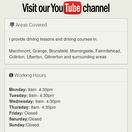
Google
Visit
my
YouTube
channel
Areas Covered
I provide driving lessons and driving courses in:
Marchmont, Grange, Brunsfield, Morningside, Fairmilehead,
Colinton, Liberton, Gilmerton and surrounding areas
Working Hours
Monday:
9am- 4:30pm
Tuesday:
9am- 4:30pm
Wednesday:
9am- 4:30pm
Thursday:
9am- 4:30pm
Friday:
Closed
Saturday:
Closed
Sunday:
Closed